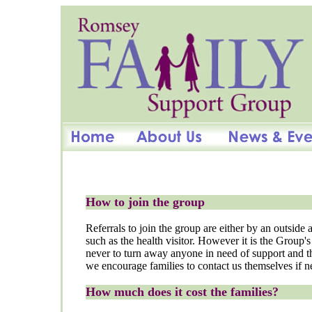
How to join the group
Referrals to join the group are either by an outside
such as the health visitor. However it is the Group's
never to turn away anyone in need of support and t
we encourage families to contact us themselves if n
How much does it cost the families?