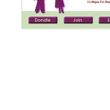
12.00pm Fri Dur