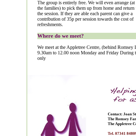
The group is entirely free. We will even arrange (at 
the families) to pick them up from home and return 
the session. If they are able each parent can give a
contribution of 35p per session towards the cost of
refreshments.
Where do we meet?
We meet at the Appletree Centre, (behind Romsey 
9.30am to 12.00 noon Monday and Friday During t
only
Contact: Joan S
The Romsey Fam
The Appletree C
Tel. 07341 8480